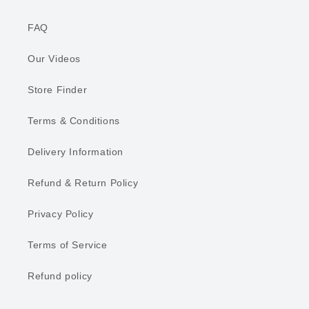
FAQ
Our Videos
Store Finder
Terms & Conditions
Delivery Information
Refund & Return Policy
Privacy Policy
Terms of Service
Refund policy