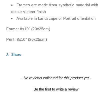
Frames are made from synthetic material with
colour veneer finish
Available in Landscape or Portrait orientation
Frame: 8x10" (
20x25cm)
Print:
8x10" (
20x25cm)
Share
New content loaded
- No reviews collected for this product yet -
Be the first to write a review