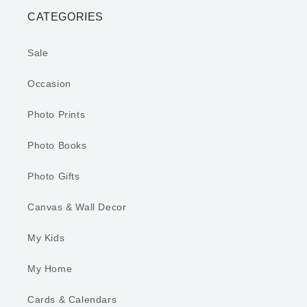
CATEGORIES
Sale
Occasion
Photo Prints
Photo Books
Photo Gifts
Canvas & Wall Decor
My Kids
My Home
Cards & Calendars