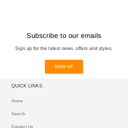
Subscribe to our emails
Sign up for the latest news, offers and styles.
SIGN UP
QUICK LINKS
Home
Search
Contact Us