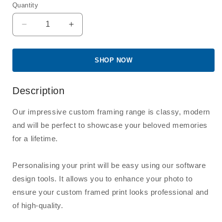
Quantity
Quantity
Decrease
Increase
quantity
quantity
for
for
8x10&quot;
8x10&quot;
SHOP NOW
Frame
Frame
with
with
Description
8x10&quot;
8x10&quot;
Print
Print
Our impressive custom framing range is classy, modern
and will be perfect to showcase your beloved memories
for a lifetime.
Personalising your print will be easy using our software
design tools. It allows you to enhance your photo to
ensure your custom framed print looks professional and
of high-quality.