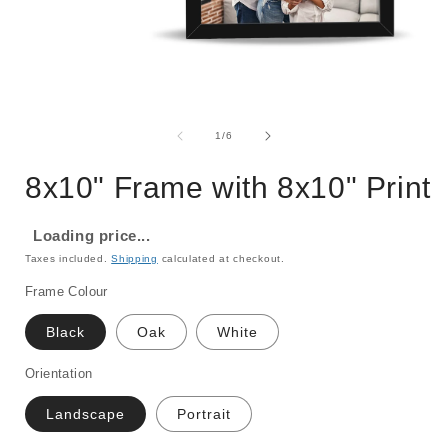
Open
media
1
of
1
/
6
in
i
modal
8x10" Frame with 8x10" Print
Loading price...
Taxes included.
Shipping
calculated at checkout.
Frame Colour
Black
Oak
White
Orientation
Landscape
Portrait