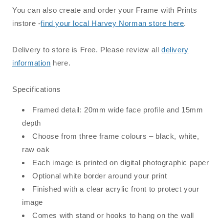
You can also create and order your Frame with Prints
instore -
find your local Harvey Norman store here
.
Delivery to store is Free. Please review all
delivery
information
here.
Specifications
Framed detail: 20mm wide face profile and 15mm
depth
Choose from three frame colours – black, white,
raw oak
Each image is printed on digital photographic paper
Optional white border around your print
Finished with a clear acrylic front to protect your
image
Comes with stand or hooks to hang on the wall