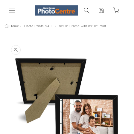
Skip to
content
Home
/
Photo Prints SALE
/
8x10" Frame with 8x10" Print
Skip to
product
information