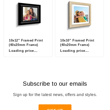
10x12” Framed Print
10x10” Framed Print
(40x20mm Frame)
(40x20mm Frame)
Loading price...
Loading price...
Subscribe to our emails
Sign up for the latest news, offers and styles.