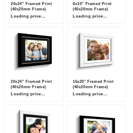
24x24” Framed Print
8x10” Framed Print
(40x20mm Frame)
(40x20mm Frame)
Loading price...
Loading price...
20x24” Framed Print
16x20" Framed Print
(40x20mm Frame)
(40x20mm Frame)
Loading price...
Loading price...