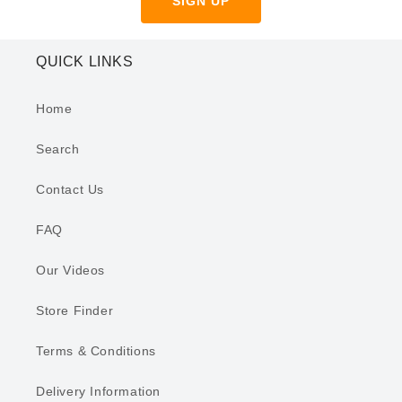
SIGN UP
QUICK LINKS
Home
Search
Contact Us
FAQ
Our Videos
Store Finder
Terms & Conditions
Delivery Information