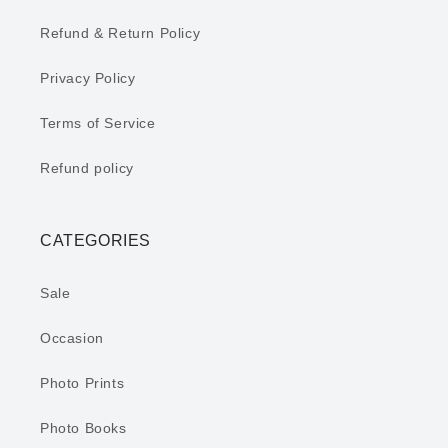
Refund & Return Policy
Privacy Policy
Terms of Service
Refund policy
CATEGORIES
Sale
Occasion
Photo Prints
Photo Books