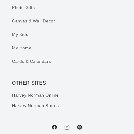
Photo Gifts
Canvas & Wall Decor
My Kids
My Home
Cards & Calendars
OTHER SITES
Harvey Norman Online
Harvey Norman Stores
Facebook
Instagram
Pinterest