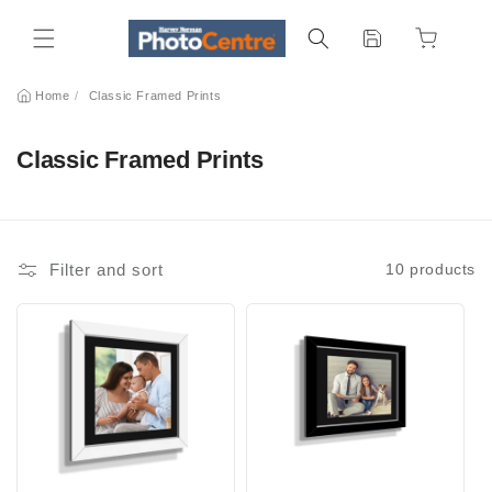
Skip to
content
Home
/
Classic Framed Prints
C
Classic Framed Prints
o
l
l
Filter and sort
10 products
e
c
t
i
o
n
: