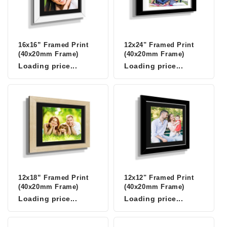
16x16” Framed Print
12x24" Framed Print
(40x20mm Frame)
(40x20mm Frame)
Loading price...
Loading price...
12x18” Framed Print
12x12" Framed Print
(40x20mm Frame)
(40x20mm Frame)
Loading price...
Loading price...