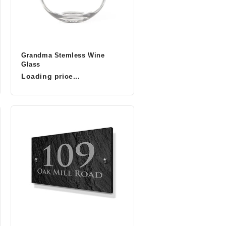
Grandma Stemless Wine
Glass
Loading price...