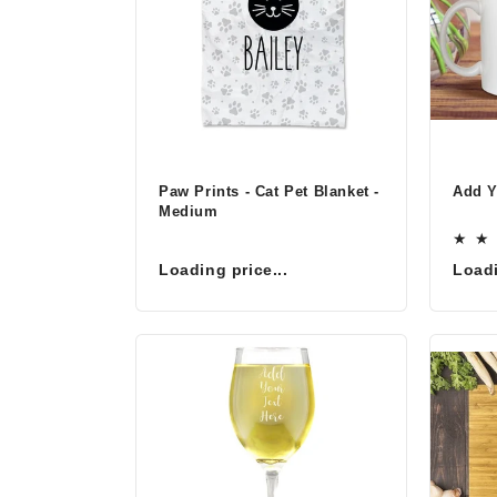
o
n
:
Paw Prints - Cat Pet Blanket -
Add 
Medium
Loading price...
Loadi