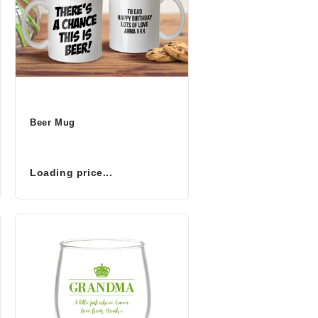
Beer Mug
Loading price...