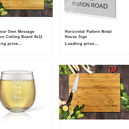
Your Own Message
Horizontal Pattern Metal
o Cutting Board 8x11
House Sign
ng price...
Loading price...