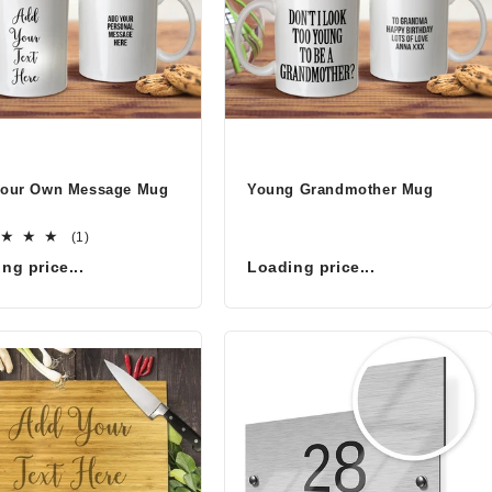
Your Own Message Mug
Young Grandmother Mug
1
(1)
total
ng price...
Loading price...
reviews