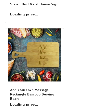
Slate Effect Metal House Sign
Loading price...
Add Your Own Message
Rectangle Bamboo Serving
Board
Loading price...