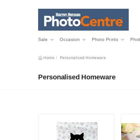
Skip to
content
Sale
Occasion
Photo Prints
Pho
Home
/
Personalised Homeware
C
Personalised Homeware
o
l
l
e
c
t
i