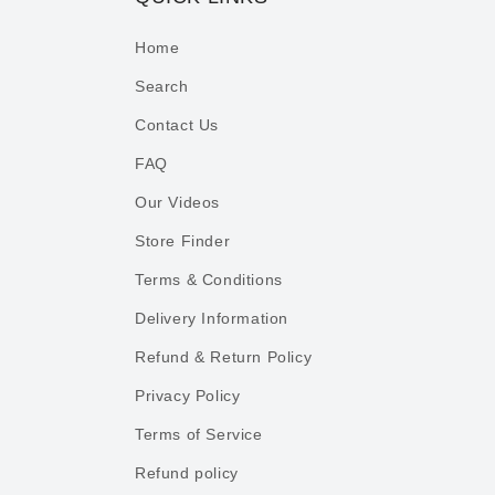
Home
Search
Contact Us
FAQ
Our Videos
Store Finder
Terms & Conditions
Delivery Information
Refund & Return Policy
Privacy Policy
Terms of Service
Refund policy