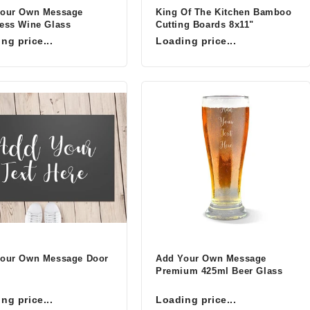
Your Own Message
King Of The Kitchen Bamboo
ess Wine Glass
Cutting Boards 8x11"
ng price...
Loading price...
our Own Message Door
Add Your Own Message
Premium 425ml Beer Glass
ng price...
Loading price...