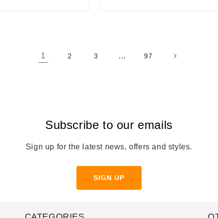
1
…
2
3
97
Subscribe to our emails
Sign up for the latest news, offers and styles.
SIGN UP
CATEGORIES
O