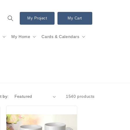
My Project
My Cart
s
My Home
Cards & Calendars
t by:
1540 products