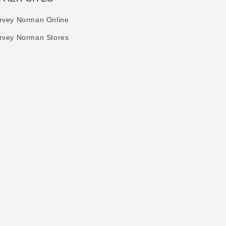
rvey Norman Online
rvey Norman Stores