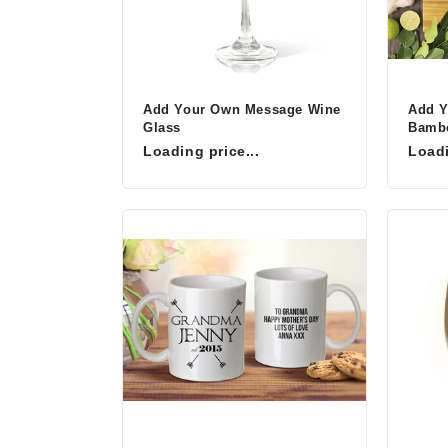
Add Your Own Message Wine
Add 
Glass
Bambo
Loading price...
Loadi