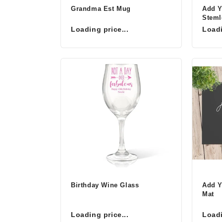
Grandma Est Mug
Add 
Steml
Loading price...
Loadi
Birthday Wine Glass
Add Y
Mat
Loading price...
Loadi