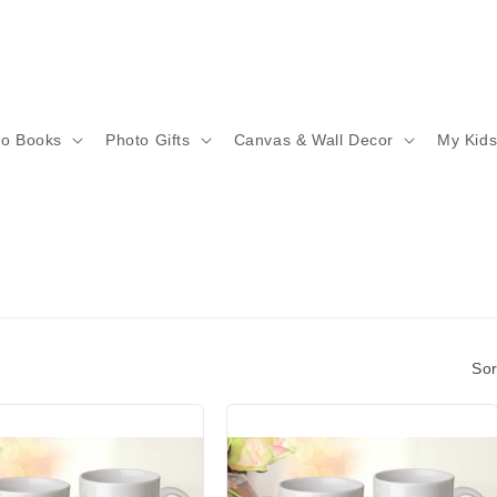
to Books
Photo Gifts
Canvas & Wall Decor
My Kid
Sor