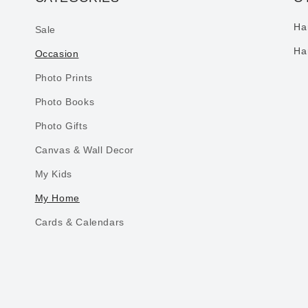
Ha
Sale
Ha
Occasion
Photo Prints
Photo Books
Photo Gifts
Canvas & Wall Decor
My Kids
My Home
Cards & Calendars